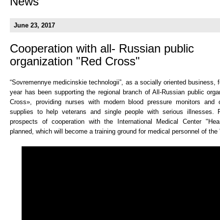
News
June 23, 2017
Cooperation with all- Russian public
organization "Red Cross"
“Sovremennye medicinskie technologii”, as a socially oriented business, 
year has been supporting the regional branch of All-Russian public org
Cross», providing nurses with modern blood pressure monitors and 
supplies to help veterans and single people with serious illnesses.
prospects of cooperation with the International Medical Center "Hear
planned, which will become a training ground for medical personnel of the