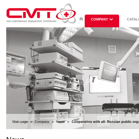
COMPANY
CATAL
Main page
»
Company
»
News
»
Cooperation with all- Russian public or